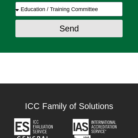
Send
ICC Family of Solutions