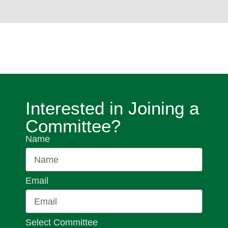
Interested in Joining a
Committee?
Name
Email
Select Committee