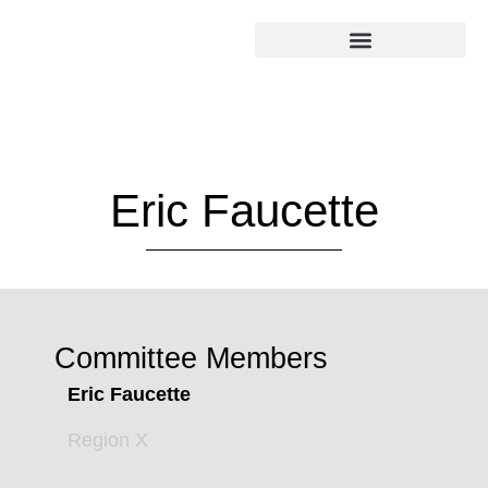
Eric Faucette
Committee Members
Eric Faucette
Region X