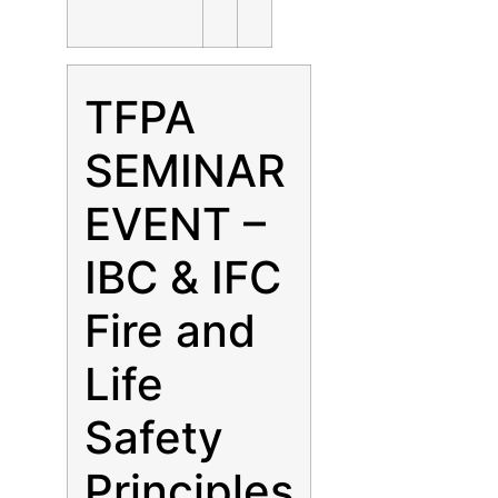
TFPA
SEMINAR
EVENT –
IBC & IFC
Fire and
Life
Safety
Principles