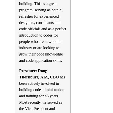
building. This is a great
program, serving as both a
refresher for experienced
designers, consultants and
code officials and as a perfect
introduction to codes for
people who are new to the
industry or are looking to
grow their code knowledge
and code application skills.
Presenter: Doug
Thornburg, AIA, CBO
has
been actively involved in
building code administration
and training for 45 years.
Most recently, he served as
the Vice-President and