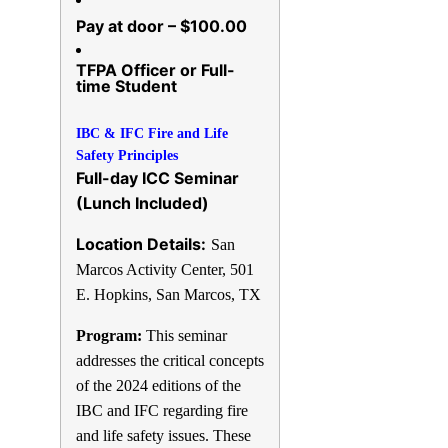
Pay at door – $100.00
TFPA Officer or Full-
time Student
IBC & IFC Fire and Life
Safety Principles
Full-day ICC Seminar
(Lunch Included)
Location Details:
San
Marcos Activity Center,
501
E. Hopkins, San Marcos, TX
Program:
This seminar
addresses the critical concepts
of the 2024 editions of the
IBC and IFC regarding fire
and life safety issues. These