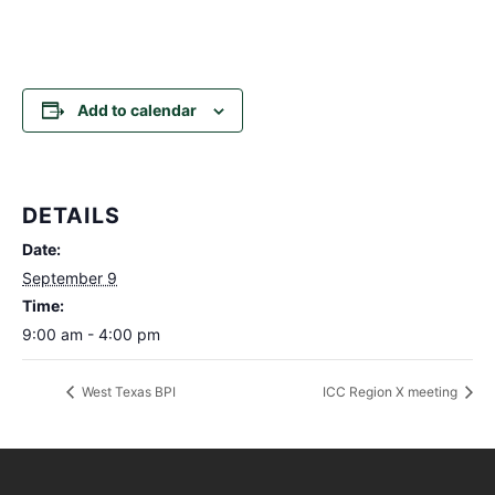
Add to calendar
DETAILS
Date:
September 9
Time:
9:00 am - 4:00 pm
West Texas BPI
ICC Region X meeting