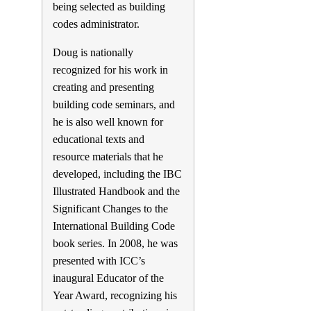
being selected as building
codes administrator.
Doug is nationally
recognized for his work in
creating and presenting
building code seminars, and
he is also well known for
educational texts and
resource materials that he
developed, including the IBC
Illustrated Handbook and the
Significant Changes to the
International Building Code
book series. In 2008, he was
presented with ICC’s
inaugural Educator of the
Year Award, recognizing his