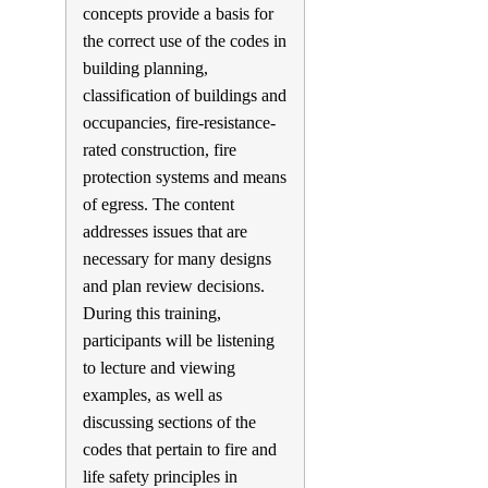
concepts provide a basis for
the correct use of the codes in
building planning,
classification of buildings and
occupancies, fire-resistance-
rated construction, fire
protection systems and means
of egress. The content
addresses issues that are
necessary for many designs
and plan review decisions.
During this training,
participants will be listening
to lecture and viewing
examples, as well as
discussing sections of the
codes that pertain to fire and
life safety principles in