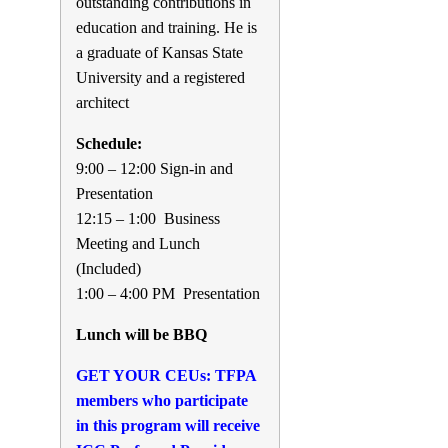
outstanding contributions in
education and training. He is
a graduate of Kansas State
University and a registered
architect
Schedule:
9:00 – 12:00 Sign-in and
Presentation
12:15 – 1:00 Business
Meeting and Lunch
(Included)
1:00 – 4:00 PM Presentation
Lunch will be BBQ
GET YOUR CEUs: TFPA
members who participate
in this program will receive