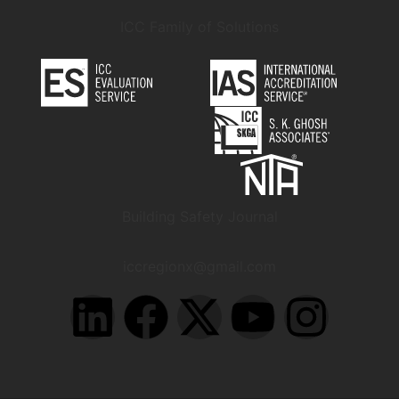
ICC Family of Solutions
Building Safety Journal
iccregionx@gmail.com