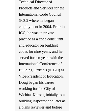
Technical Director of
Products and Services for the
International Code Council
(ICC) where he began
employment in 2004. Prior to
ICC, he was in private
practice as a code consultant
and educator on building
codes for nine years, and he
served for ten years with the
International Conference of
Building Officials (ICBO) as
Vice-President of Education.
Doug began his career
working for the City of
Wichita, Kansas, initially as a
building inspector and later as
a plans reviewer and before