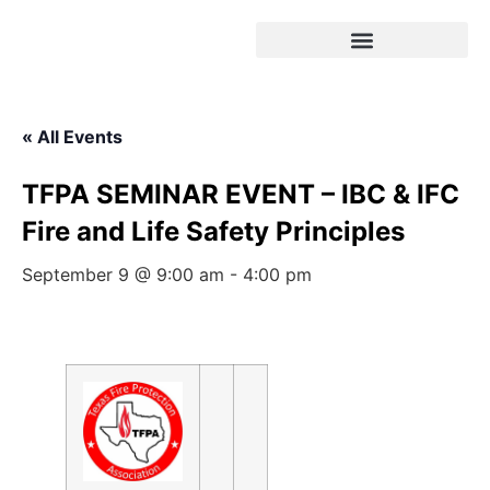
« All Events
TFPA SEMINAR EVENT – IBC & IFC
Fire and Life Safety Principles
September 9 @ 9:00 am
-
4:00 pm