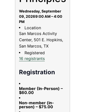
Wednesday, September
09, 2026
9:00 AM – 4:00
PM
Location
San Marcos Activity
Center, 501 E. Hopkins,
San Marcos, TX
Registered
16 registrants
Registration
Member (In-Person) –
$60.00
Non-member (in-
person) – $75.00