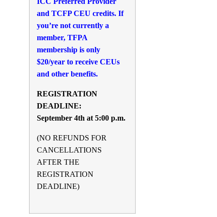
ICC Preferred Provider
and TCFP CEU credits. If
you’re not currently a
member, TFPA
membership is only
$20/year to receive CEUs
and other benefits.
REGISTRATION
DEADLINE:
September 4th at 5:00 p.m.
(NO REFUNDS FOR
CANCELLATIONS
AFTER THE
REGISTRATION
DEADLINE)